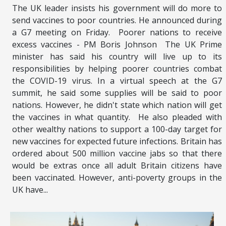
The UK leader insists his government will do more to
send vaccines to poor countries. He announced during
a G7 meeting on Friday. Poorer nations to receive
excess vaccines - PM Boris Johnson The UK Prime
minister has said his country will live up to its
responsibilities by helping poorer countries combat
the COVID-19 virus. In a virtual speech at the G7
summit, he said some supplies will be said to poor
nations. However, he didn't state which nation will get
the vaccines in what quantity. He also pleaded with
other wealthy nations to support a 100-day target for
new vaccines for expected future infections. Britain has
ordered about 500 million vaccine jabs so that there
would be extras once all adult Britain citizens have
been vaccinated. However, anti-poverty groups in the
UK have...