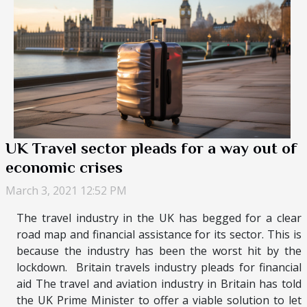
UK Travel sector pleads for a way out of
economic crises
March 3, 2021 12:52 PM
The travel industry in the UK has begged for a clear
road map and financial assistance for its sector. This is
because the industry has been the worst hit by the
lockdown. Britain travels industry pleads for financial
aid The travel and aviation industry in Britain has told
the UK Prime Minister to offer a viable solution to let