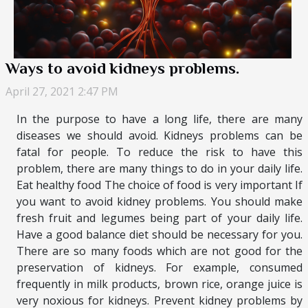
Ways to avoid kidneys problems.
April 27, 2021 2:47 PM
In the purpose to have a long life, there are many
diseases we should avoid. Kidneys problems can be
fatal for people. To reduce the risk to have this
problem, there are many things to do in your daily life.
Eat healthy food The choice of food is very important If
you want to avoid kidney problems. You should make
fresh fruit and legumes being part of your daily life.
Have a good balance diet should be necessary for you.
There are so many foods which are not good for the
preservation of kidneys. For example, consumed
frequently in milk products, brown rice, orange juice is
very noxious for kidneys. Prevent kidney problems by