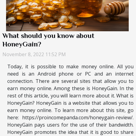
What should you know about
HoneyGain?
November 8, 2022 11:52 PM
Today, it is possible to make money online. All you
need is an Android phone or PC and an internet
connection. There are several sites that allow you to
earn money online. Among these is HoneyGain. In the
rest of this article, you will learn more about it. What is
HoneyGain? HoneyGain is a website that allows you to
earn money online. To learn more about this site, go
here: https://proincomepanda.com/honeygain-review/.
HoneyGain pays users for the use of their bandwidth.
HoneyGain promotes the idea that it is good to share