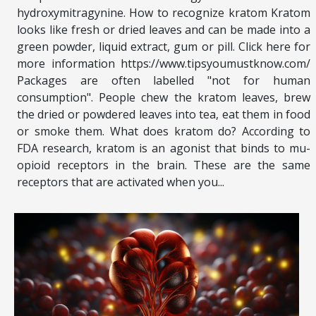
hydroxymitragynine. How to recognize kratom Kratom
looks like fresh or dried leaves and can be made into a
green powder, liquid extract, gum or pill. Click here for
more information https://www.tipsyoumustknow.com/
Packages are often labelled "not for human
consumption". People chew the kratom leaves, brew
the dried or powdered leaves into tea, eat them in food
or smoke them. What does kratom do? According to
FDA research, kratom is an agonist that binds to mu-
opioid receptors in the brain. These are the same
receptors that are activated when you...