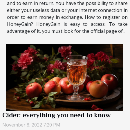
and to earn in return. You have the possibility to share
either your useless data or your internet connection in
order to earn money in exchange. How to register on
HoneyGain? HoneyGain is easy to access. To take
advantage of it, you must look for the official page of...
Cider: everything you need to know
November 8, 2022 7:20 PM