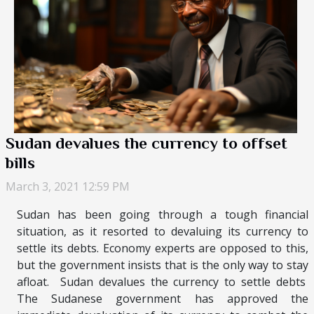
Sudan devalues the currency to offset
bills
March 3, 2021 12:59 PM
Sudan has been going through a tough financial
situation, as it resorted to devaluing its currency to
settle its debts. Economy experts are opposed to this,
but the government insists that is the only way to stay
afloat. Sudan devalues the currency to settle debts
The Sudanese government has approved the