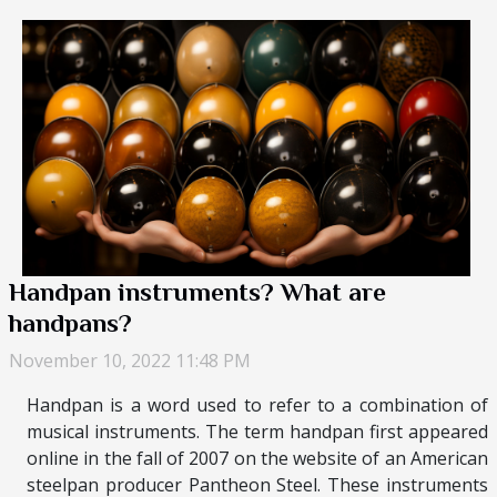
Handpan instruments? What are
handpans?
November 10, 2022 11:48 PM
Handpan is a word used to refer to a combination of
musical instruments. The term handpan first appeared
online in the fall of 2007 on the website of an American
steelpan producer Pantheon Steel. These instruments