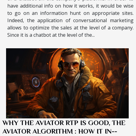
have additional info on how it works, it would be wise
to go on an information hunt on appropriate sites.
Indeed, the application of conversational marketing
allows to optimize the sales at the level of a company.
Since it is a chatbot at the level of the...
WHY THE AVIATOR RTP IS GOOD, THE
AVIATOR ALGORITHM : HOW IT IN--