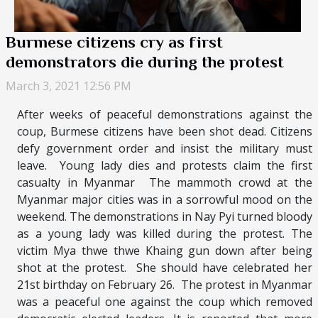
Burmese citizens cry as first
demonstrators die during the protest
March 3, 2021 12:56 PM
After weeks of peaceful demonstrations against the
coup, Burmese citizens have been shot dead. Citizens
defy government order and insist the military must
leave. Young lady dies and protests claim the first
casualty in Myanmar The mammoth crowd at the
Myanmar major cities was in a sorrowful mood on the
weekend. The demonstrations in Nay Pyi turned bloody
as a young lady was killed during the protest. The
victim Mya thwe thwe Khaing gun down after being
shot at the protest. She should have celebrated her
21st birthday on February 26. The protest in Myanmar
was a peaceful one against the coup which removed