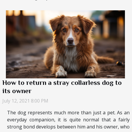
How to return a stray collarless dog to
its owner
July 12, 2021 8:00 PM
The dog represents much more than just a pet. As an
everyday companion, it is quite normal that a fairly
strong bond develops between him and his owner, who