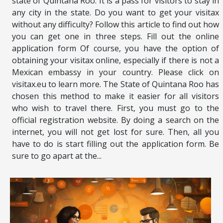
state of Quintana Roo. It is a pass for visitors to stay in
any city in the state. Do you want to get your visitax
without any difficulty? Follow this article to find out how
you can get one in three steps. Fill out the online
application form Of course, you have the option of
obtaining your visitax online, especially if there is not a
Mexican embassy in your country. Please click on
visitax.eu to learn more. The State of Quintana Roo has
chosen this method to make it easier for all visitors
who wish to travel there. First, you must go to the
official registration website. By doing a search on the
internet, you will not get lost for sure. Then, all you
have to do is start filling out the application form. Be
sure to go apart at the...