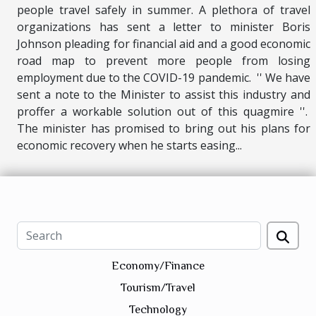
people travel safely in summer. A plethora of travel
organizations has sent a letter to minister Boris
Johnson pleading for financial aid and a good economic
road map to prevent more people from losing
employment due to the COVID-19 pandemic. '' We have
sent a note to the Minister to assist this industry and
proffer a workable solution out of this quagmire ''.
The minister has promised to bring out his plans for
economic recovery when he starts easing...
Economy/Finance
Tourism/Travel
Technology