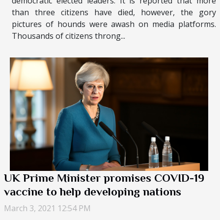
democratic elected leaders. It is reported that more
than three citizens have died, however, the gory
pictures of hounds were awash on media platforms.
Thousands of citizens throng...
UK Prime Minister promises COVID-19
vaccine to help developing nations
March 3, 2021 12:54 PM