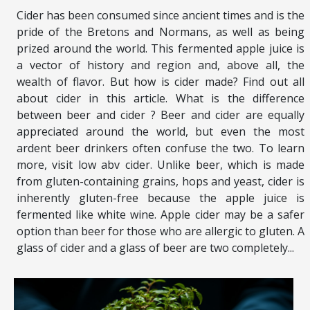
Cider has been consumed since ancient times and is the
pride of the Bretons and Normans, as well as being
prized around the world. This fermented apple juice is
a vector of history and region and, above all, the
wealth of flavor. But how is cider made? Find out all
about cider in this article. What is the difference
between beer and cider ? Beer and cider are equally
appreciated around the world, but even the most
ardent beer drinkers often confuse the two. To learn
more, visit low abv cider. Unlike beer, which is made
from gluten-containing grains, hops and yeast, cider is
inherently gluten-free because the apple juice is
fermented like white wine. Apple cider may be a safer
option than beer for those who are allergic to gluten. A
glass of cider and a glass of beer are two completely...