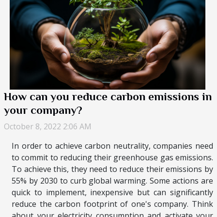
How can you reduce carbon emissions in
your company?
October 8, 2022 2:06 AM
In order to achieve carbon neutrality, companies need
to commit to reducing their greenhouse gas emissions.
To achieve this, they need to reduce their emissions by
55% by 2030 to curb global warming. Some actions are
quick to implement, inexpensive but can significantly
reduce the carbon footprint of one's company. Think
about your electricity consumption and activate your