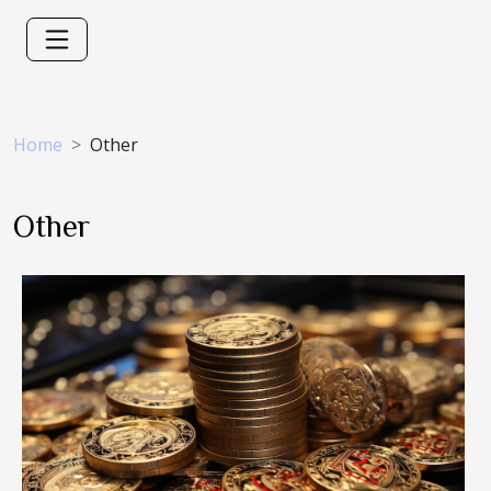
Home
Other
Other