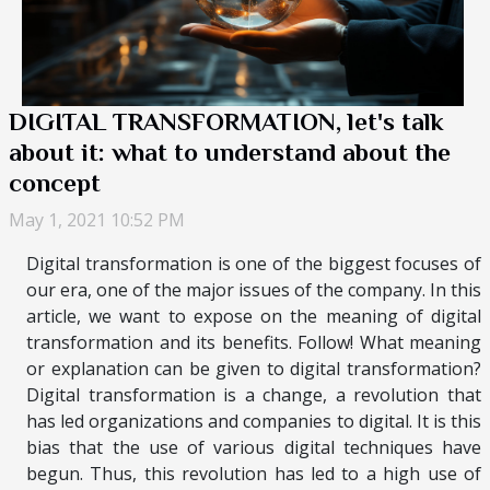
DIGITAL TRANSFORMATION, let's talk
about it: what to understand about the
concept
May 1, 2021 10:52 PM
Digital transformation is one of the biggest focuses of
our era, one of the major issues of the company. In this
article, we want to expose on the meaning of digital
transformation and its benefits. Follow! What meaning
or explanation can be given to digital transformation?
Digital transformation is a change, a revolution that
has led organizations and companies to digital. It is this
bias that the use of various digital techniques have
begun. Thus, this revolution has led to a high use of