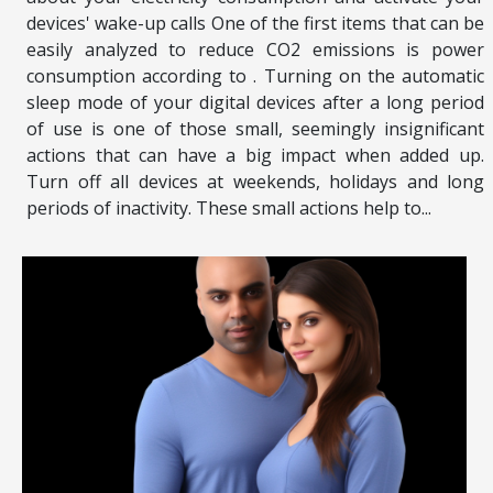
devices' wake-up calls One of the first items that can be
easily analyzed to reduce CO2 emissions is power
consumption according to . Turning on the automatic
sleep mode of your digital devices after a long period
of use is one of those small, seemingly insignificant
actions that can have a big impact when added up.
Turn off all devices at weekends, holidays and long
periods of inactivity. These small actions help to...