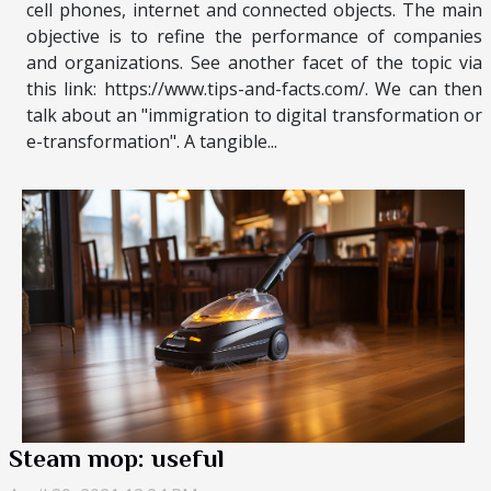
cell phones, internet and connected objects. The main
objective is to refine the performance of companies
and organizations. See another facet of the topic via
this link: https://www.tips-and-facts.com/. We can then
talk about an "immigration to digital transformation or
e-transformation". A tangible...
Steam mop: useful