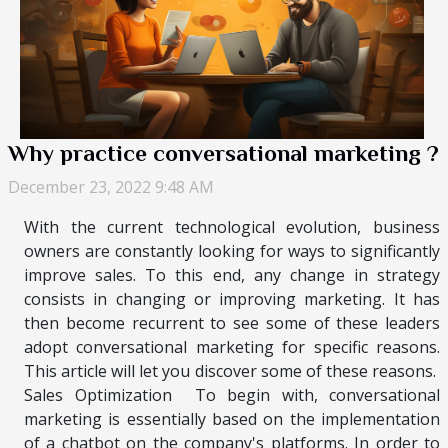
Why practice conversational marketing ?
December 23, 2022 9:48 AM
With the current technological evolution, business
owners are constantly looking for ways to significantly
improve sales. To this end, any change in strategy
consists in changing or improving marketing. It has
then become recurrent to see some of these leaders
adopt conversational marketing for specific reasons.
This article will let you discover some of these reasons.
Sales Optimization To begin with, conversational
marketing is essentially based on the implementation
of a chatbot on the company's platforms. In order to