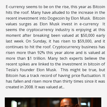
E-currency seems to be on the rise, this year as Bitcoin
hits the roof. Many have alluded to the increase in the
recent investment into Dogecoin by Elon Musk. Bitcoin
values surges as Elon Musk invest in e-currency It
seems the cryptocurrency industry is enjoying at this
moment after breaking been valued at $50,000 early
last week. On Sunday, it has risen to $59,000, and it
continues to hit the roof. Cryptocurrency business has
risen more than 92% this year alone and is valued at
more than $1 trillion. Many tech experts believe the
recent spikes are linked to the investment in bitcoin of
Tesla's founder Elon Musk. This might be true, but
Bitcoin has a track record of having price fluctuation. It
has fallen and risen more than thirty times since it was
created in 2008. It was valued at...