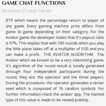
GAME CHAT FUNCTIONS
November 27, 2022 7:48 AM
RTP which means the percentage return to player of
any game. Every gaming machine prize differs from
game to game depending on their category. For the
Aviator game the developer states that it's payout ratio
is 97%. This implies that with 100 rounds when you play
the little plane takes off at a multiplier of 0.00 and you
can make a profit. THE AVIATOR ALGORITHM The
Aviator which we known to be a very interesting game.
It's algorithm of the round result is totally generated
through four independent participants during the
round, they are: the operator and the three players.
During the procedure, the operator generates a server
seed which is composed of 16 random symbols. For
further information check the aviator app, The hashed
type of this value is made to be viewed publicly...