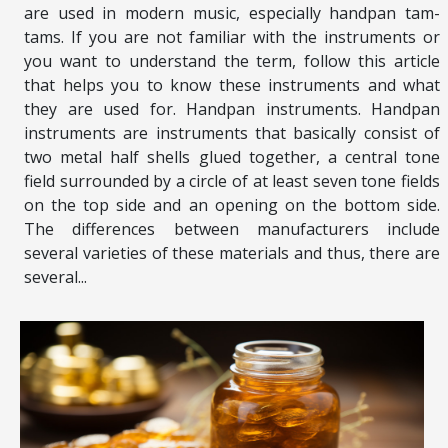
are used in modern music, especially handpan tam-
tams. If you are not familiar with the instruments or
you want to understand the term, follow this article
that helps you to know these instruments and what
they are used for. Handpan instruments. Handpan
instruments are instruments that basically consist of
two metal half shells glued together, a central tone
field surrounded by a circle of at least seven tone fields
on the top side and an opening on the bottom side.
The differences between manufacturers include
several varieties of these materials and thus, there are
several...