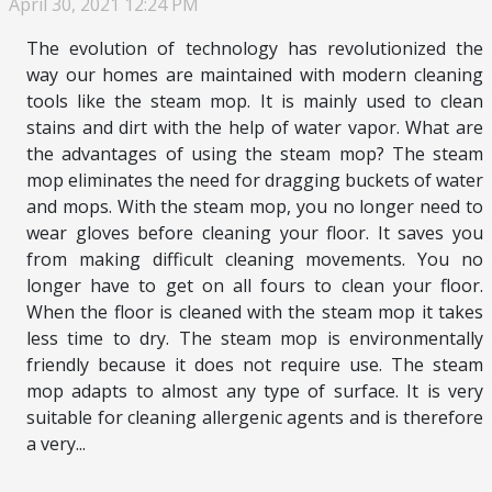
April 30, 2021 12:24 PM
The evolution of technology has revolutionized the
way our homes are maintained with modern cleaning
tools like the steam mop. It is mainly used to clean
stains and dirt with the help of water vapor. What are
the advantages of using the steam mop? The steam
mop eliminates the need for dragging buckets of water
and mops. With the steam mop, you no longer need to
wear gloves before cleaning your floor. It saves you
from making difficult cleaning movements. You no
longer have to get on all fours to clean your floor.
When the floor is cleaned with the steam mop it takes
less time to dry. The steam mop is environmentally
friendly because it does not require use. The steam
mop adapts to almost any type of surface. It is very
suitable for cleaning allergenic agents and is therefore
a very...