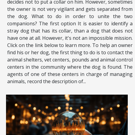
decides not to put a collar on him. However, sometimes
the owner is not very vigilant and gets separated from
the dog. What to do in order to unite the two
companions? The first option It is easier to identify a
stray dog that has its collar, than a dog that does not
have one at all. However, it's not an impossible mission.
Click on the link below to learn more. To help an owner
find his or her dog, the first thing to do is to contact the
animal shelters, vet centers, pounds and animal control
centers in the community where the dog is found. The
agents of one of these centers in charge of managing
animals, record the description of...