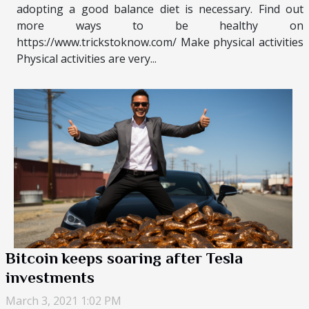
adopting a good balance diet is necessary. Find out
more ways to be healthy on
https://www.trickstoknow.com/ Make physical activities
Physical activities are very...
Bitcoin keeps soaring after Tesla
investments
March 3, 2021 1:02 PM