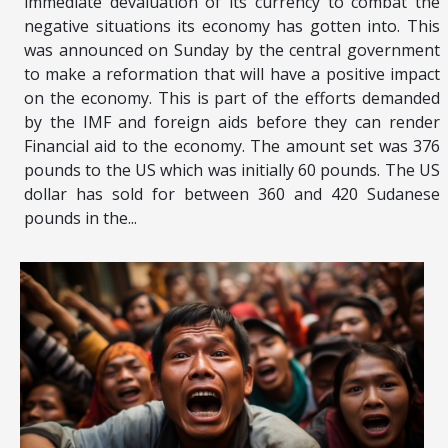
immediate devaluation of its currency to combat the
negative situations its economy has gotten into. This
was announced on Sunday by the central government
to make a reformation that will have a positive impact
on the economy. This is part of the efforts demanded
by the IMF and foreign aids before they can render
Financial aid to the economy. The amount set was 376
pounds to the US which was initially 60 pounds. The US
dollar has sold for between 360 and 420 Sudanese
pounds in the...