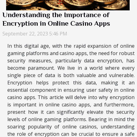
Understanding the Importance of
Encryption in Online Casino Apps
September 22, 2023 5:46 PM
In this digital age, with the rapid expansion of online
gaming platforms and casino apps, the need for robust
security measures, particularly data encryption, has
become paramount. We live in a world where every
single piece of data is both valuable and vulnerable.
Encryption helps protect this data, making it an
essential component in ensuring user safety in online
casino apps. This article will delve into why encryption
is important in online casino apps, and furthermore,
present how it can significantly elevate the security
levels of online gaming platforms. Bearing in mind the
soaring popularity of online casinos, understanding
the role of encryption can be crucial to ensure a safe