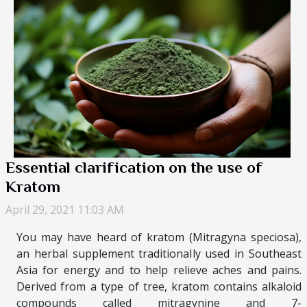
Essential clarification on the use of
Kratom
April 29, 2021 11:03 AM
You may have heard of kratom (Mitragyna speciosa),
an herbal supplement traditionally used in Southeast
Asia for energy and to help relieve aches and pains.
Derived from a type of tree, kratom contains alkaloid
compounds called mitragynine and 7-