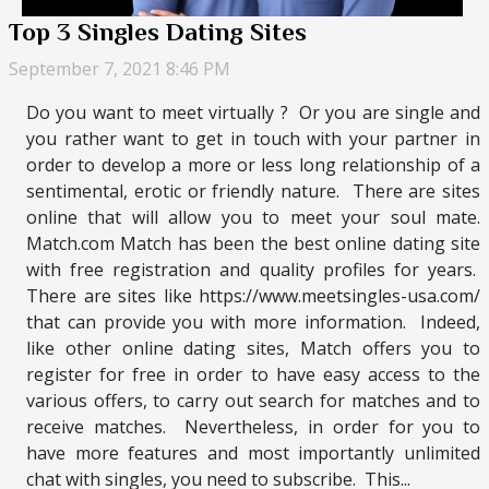
Top 3 Singles Dating Sites
September 7, 2021 8:46 PM
Do you want to meet virtually ? Or you are single and
you rather want to get in touch with your partner in
order to develop a more or less long relationship of a
sentimental, erotic or friendly nature. There are sites
online that will allow you to meet your soul mate.
Match.com Match has been the best online dating site
with free registration and quality profiles for years.
There are sites like https://www.meetsingles-usa.com/
that can provide you with more information. Indeed,
like other online dating sites, Match offers you to
register for free in order to have easy access to the
various offers, to carry out search for matches and to
receive matches. Nevertheless, in order for you to
have more features and most importantly unlimited
chat with singles, you need to subscribe. This...