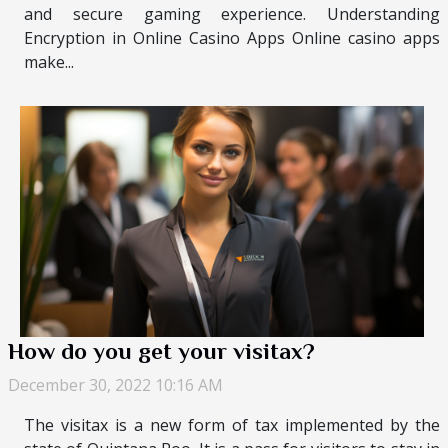
and secure gaming experience. Understanding
Encryption in Online Casino Apps Online casino apps
make...
How do you get your visitax?
December 30, 2022 10:16 AM
The visitax is a new form of tax implemented by the