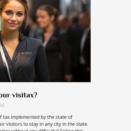
ur visitax?
AM
of tax implemented by the state of
r visitors to stay in any city in the state.
itax without any difficulty? Follow this