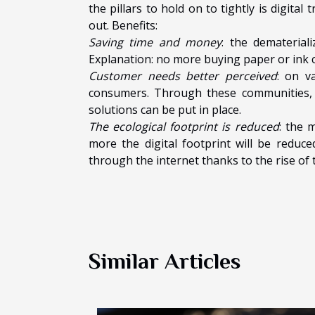
the pillars to hold on to tightly is digit
out. Benefits:
Saving time and money
: the demateria
Explanation: no more buying paper or ink c
Customer needs better perceived
: on v
consumers. Through these communities, t
solutions can be put in place.
The ecological footprint is reduced
: the 
more the digital footprint will be reduc
through the internet thanks to the rise of
Similar Articles