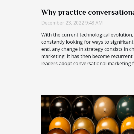
Why practice conversationa
December 23, 2022 9:48 AM
With the current technological evolution
constantly looking for ways to significant
end, any change in strategy consists in 
marketing. It has then become recurrent
leaders adopt conversational marketing fo