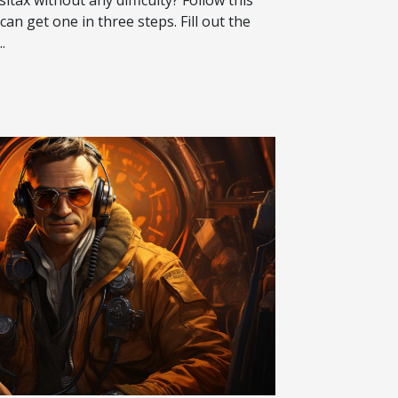
can get one in three steps. Fill out the
.