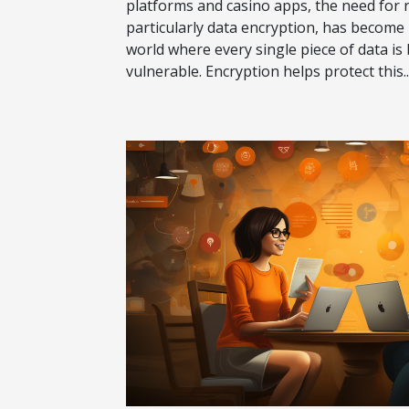
platforms and casino apps, the need for 
particularly data encryption, has become
world where every single piece of data is
vulnerable. Encryption helps protect this..