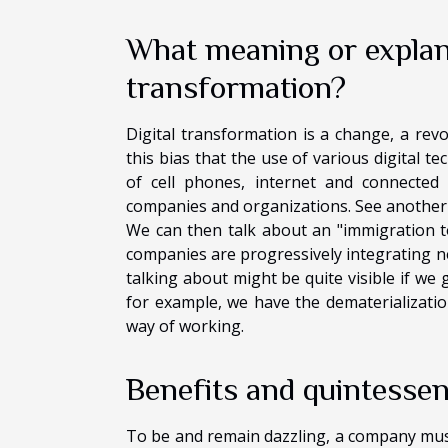
What meaning or explana
transformation?
Digital transformation is a change, a revo
this bias that the use of various digital t
of cell phones, internet and connected 
companies and organizations. See another fa
We can then talk about an "immigration to
companies are progressively integrating new
talking about might be quite visible if we 
for example, we have the dematerializatio
way of working.
Benefits and quintessen
To be and remain dazzling, a company must