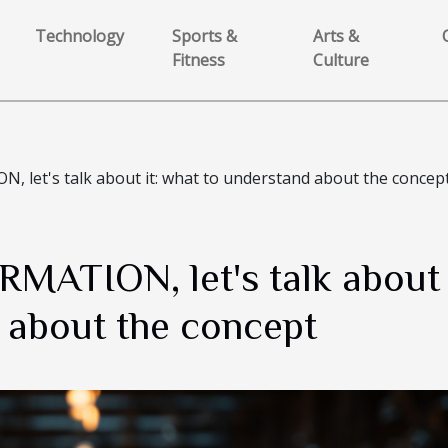
Technology
Sports &
Arts &
Fitness
Culture
let's talk about it: what to understand about the concep
ATION, let's talk about i
 about the concept