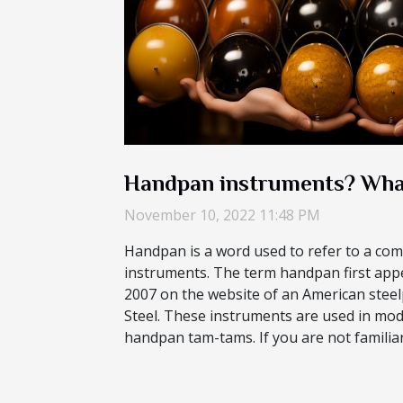
Handpan instruments? Wha
November 10, 2022 11:48 PM
Handpan is a word used to refer to a com
instruments. The term handpan first appea
2007 on the website of an American ste
Steel. These instruments are used in mod
handpan tam-tams. If you are not familiar 