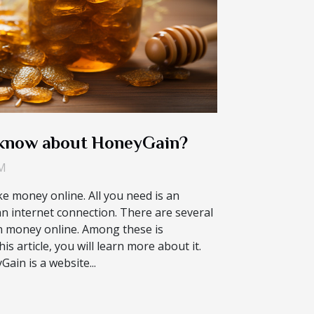
 know about HoneyGain?
PM
ke money online. All you need is an
n internet connection. There are several
rn money online. Among these is
is article, you will learn more about it.
in is a website...