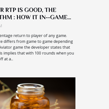
R RTP IS GOOD, THE
THM : HOW IT IN--GAME
S
AM
ntage return to player of any game.
ze differs from game to game depending
 Aviator game the developer states that
This implies that with 100 rounds when you
f at a...