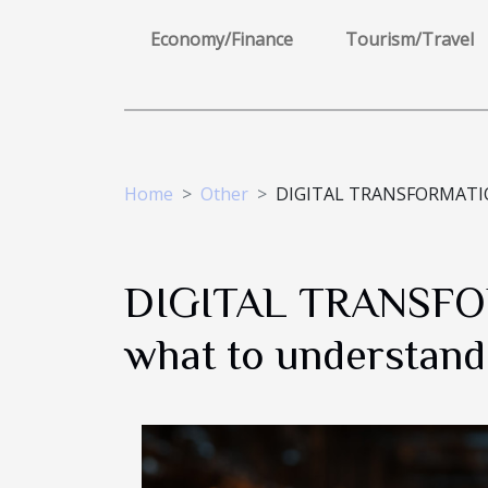
Economy/Finance
Tourism/Travel
Home
Other
DIGITAL TRANSFORMATION, 
DIGITAL TRANSFORM
what to understand