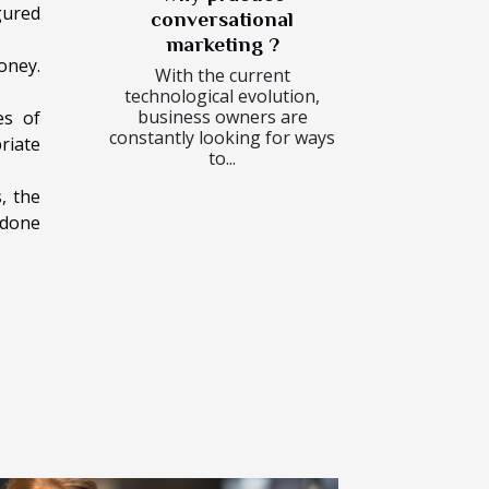
gured
conversational
marketing ?
oney.
With the current
technological evolution,
business owners are
es of
constantly looking for ways
riate
to...
, the
 done