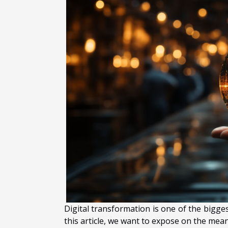
Digital transformation is one of the bigge
this article, we want to expose on the meani