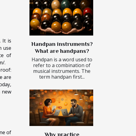
It is
Handpan instruments?
h use
What are handpans?
ce of
Handpan is a word used to
m/
.
refer to a combination of
roof:
musical instruments. The
term handpan first...
e are
oday,
a new
ne of
Why practice