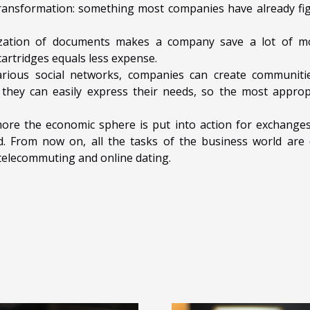
al transformation: something most companies have already fi
lization of documents makes a company save a lot of m
artridges equals less expense.
arious social networks, companies can create communiti
hey can easily express their needs, so the most approp
more the economic sphere is put into action for exchanges
ed. From now on, all the tasks of the business world are
 telecommuting and online dating.