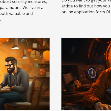
robust security measures,
article to find out how you 
 paramount. We live in a
online application form Of..
 both valuable and
.