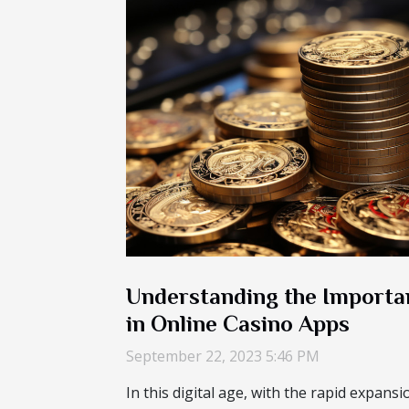
Understanding the Importa
in Online Casino Apps
September 22, 2023 5:46 PM
In this digital age, with the rapid expans