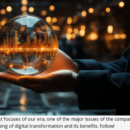
st focuses of our era, one of the major issues of the compan
ng of digital transformation and its benefits. Follow!