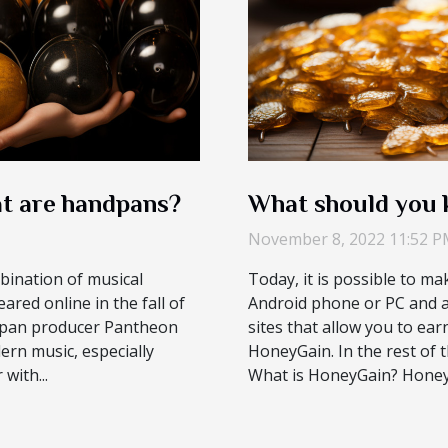
t are handpans?
What should you
November 8, 2022 11:52 
bination of musical
Today, it is possible to ma
red online in the fall of
Android phone or PC and a
elpan producer Pantheon
sites that allow you to ea
ern music, especially
HoneyGain. In the rest of th
with...
What is HoneyGain? HoneyGa