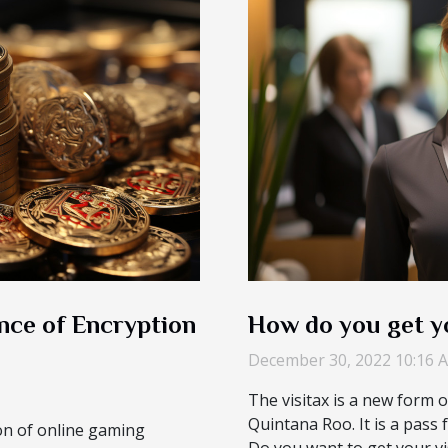
nce of Encryption
How do you get yo
December 30, 2022 10:16 
The visitax is a new form 
Quintana Roo. It is a pass fo
ion of online gaming
Do you want to get your vis