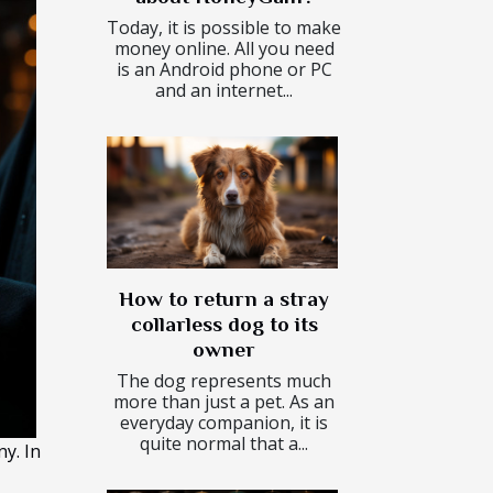
Today, it is possible to make
money online. All you need
is an Android phone or PC
and an internet...
How to return a stray
collarless dog to its
owner
The dog represents much
more than just a pet. As an
everyday companion, it is
quite normal that a...
y. In