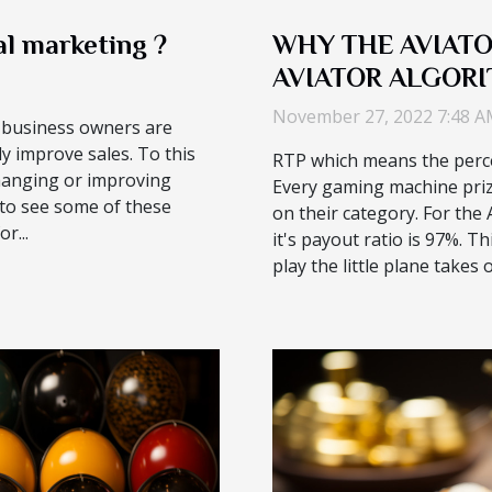
l marketing ?
WHY THE AVIATO
AVIATOR ALGORI
CHAT FUNCTION
November 27, 2022 7:48 
, business owners are
ly improve sales. To this
RTP which means the perce
changing or improving
Every gaming machine pri
 to see some of these
on their category. For the
r...
it's payout ratio is 97%. 
play the little plane takes of