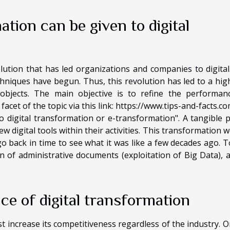
tion can be given to digital
lution that has led organizations and companies to digital. 
echniques have begun. Thus, this revolution has led to a hig
objects. The main objective is to refine the performan
cet of the topic via this link:
https://www.tips-and-facts.co
 digital transformation or e-transformation". A tangible p
 digital tools within their activities. This transformation w
go back in time to see what it was like a few decades ago. T
n of administrative documents (exploitation of Big Data), 
ce of digital transformation
 increase its competitiveness regardless of the industry. O