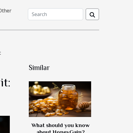
Other
t
Similar
t:
What should you know
about HoneyGain?