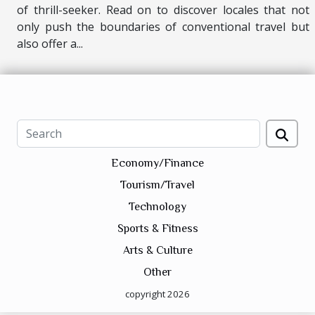
of thrill-seeker. Read on to discover locales that not
only push the boundaries of conventional travel but
also offer a...
Economy/Finance
Tourism/Travel
Technology
Sports & Fitness
Arts & Culture
Other
copyright 2026