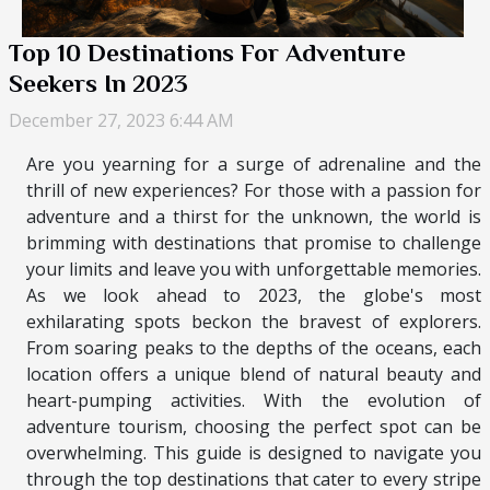
Top 10 Destinations For Adventure
Seekers In 2023
December 27, 2023 6:44 AM
Are you yearning for a surge of adrenaline and the
thrill of new experiences? For those with a passion for
adventure and a thirst for the unknown, the world is
brimming with destinations that promise to challenge
your limits and leave you with unforgettable memories.
As we look ahead to 2023, the globe's most
exhilarating spots beckon the bravest of explorers.
From soaring peaks to the depths of the oceans, each
location offers a unique blend of natural beauty and
heart-pumping activities. With the evolution of
adventure tourism, choosing the perfect spot can be
overwhelming. This guide is designed to navigate you
through the top destinations that cater to every stripe