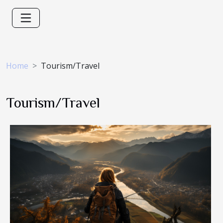
Home
Tourism/Travel
Tourism/Travel