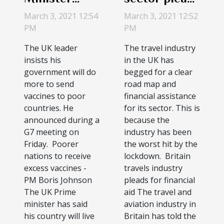
promises
for a way out
March 3, 2021 12:54
March 3, 2021 12:52
COVID-19
of economic
PM
PM
vaccine to
crises
The UK leader
The travel industry
help
insists his
in the UK has
developing
government will do
begged for a clear
more to send
road map and
nations
vaccines to poor
financial assistance
countries. He
for its sector. This is
announced during a
because the
G7 meeting on
industry has been
Friday. Poorer
the worst hit by the
nations to receive
lockdown. Britain
excess vaccines -
travels industry
PM Boris Johnson
pleads for financial
The UK Prime
aid The travel and
minister has said
aviation industry in
his country will live
Britain has told the