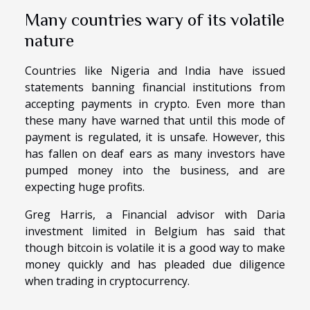
Many countries wary of its volatile
nature
Countries like Nigeria and India have issued
statements banning financial institutions from
accepting payments in crypto. Even more than
these many have warned that until this mode of
payment is regulated, it is unsafe. However, this
has fallen on deaf ears as many investors have
pumped money into the business, and are
expecting huge profits.
Greg Harris, a Financial advisor with Daria
investment limited in Belgium has said that
though bitcoin is volatile it is a good way to make
money quickly and has pleaded due diligence
when trading in cryptocurrency.