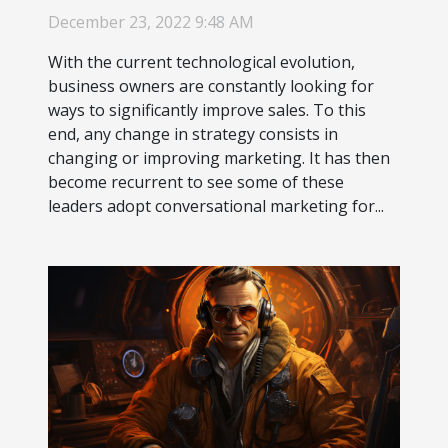
December 23, 2022 9:48 AM
With the current technological evolution,
business owners are constantly looking for
ways to significantly improve sales. To this
end, any change in strategy consists in
changing or improving marketing. It has then
become recurrent to see some of these
leaders adopt conversational marketing for...