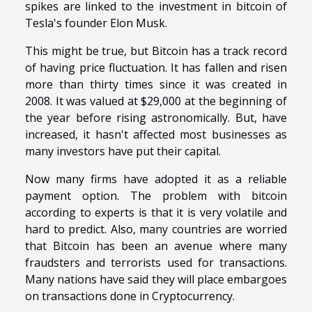
spikes are linked to the investment in bitcoin of
Tesla's founder Elon Musk.
This might be true, but Bitcoin has a track record
of having price fluctuation. It has fallen and risen
more than thirty times since it was created in
2008. It was valued at $29,000 at the beginning of
the year before rising astronomically. But, have
increased, it hasn't affected most businesses as
many investors have put their capital.
Now many firms have adopted it as a reliable
payment option. The problem with bitcoin
according to experts is that it is very volatile and
hard to predict. Also, many countries are worried
that Bitcoin has been an avenue where many
fraudsters and terrorists used for transactions.
Many nations have said they will place embargoes
on transactions done in Cryptocurrency.