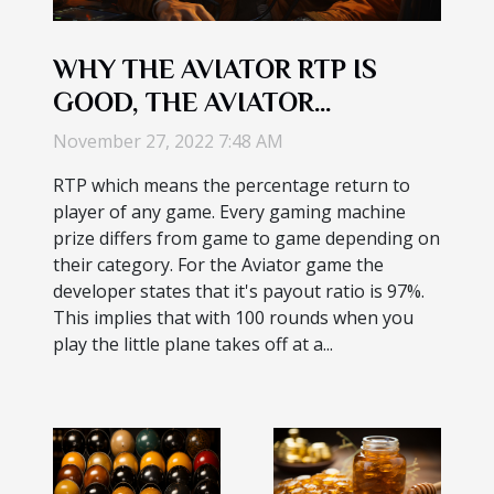
WHY THE AVIATOR RTP IS
GOOD, THE AVIATOR
ALGORITHM : HOW IT IN--
November 27, 2022 7:48 AM
GAME CHAT FUNCTIONS
RTP which means the percentage return to
player of any game. Every gaming machine
prize differs from game to game depending on
their category. For the Aviator game the
developer states that it's payout ratio is 97%.
This implies that with 100 rounds when you
play the little plane takes off at a...