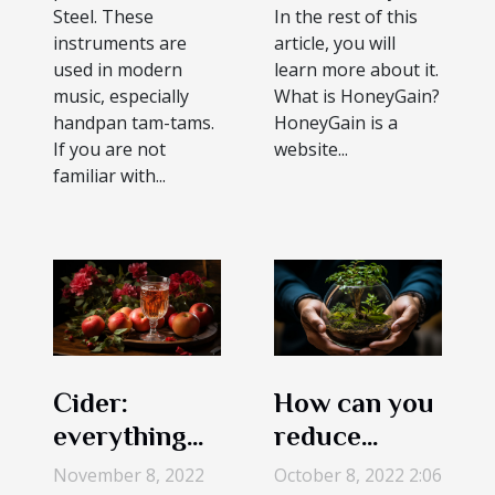
Steel. These
In the rest of this
instruments are
article, you will
used in modern
learn more about it.
music, especially
What is HoneyGain?
handpan tam-tams.
HoneyGain is a
If you are not
website...
familiar with...
Cider:
How can you
everything
reduce
you need to
carbon
November 8, 2022
October 8, 2022 2:06