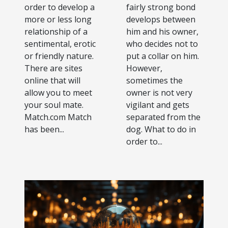
order to develop a
fairly strong bond
more or less long
develops between
relationship of a
him and his owner,
sentimental, erotic
who decides not to
or friendly nature.
put a collar on him.
There are sites
However,
online that will
sometimes the
allow you to meet
owner is not very
your soul mate.
vigilant and gets
Match.com Match
separated from the
has been...
dog. What to do in
order to...