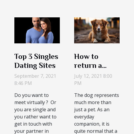
Top 3 Singles
How to
Dating Sites
return a
stray
September 7, 2021
July 12, 2021 8:00
collarless
8:46 PM
PM
dog to its
Do you want to
The dog represents
owner
meet virtually ? Or
much more than
you are single and
just a pet. As an
you rather want to
everyday
get in touch with
companion, it is
your partner in
quite normal that a