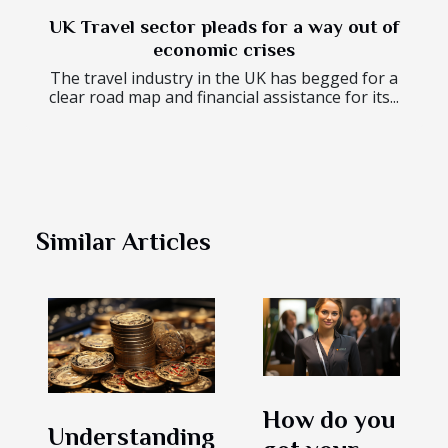
UK Travel sector pleads for a way out of
economic crises
The travel industry in the UK has begged for a
clear road map and financial assistance for its...
Similar Articles
How do you
Understanding