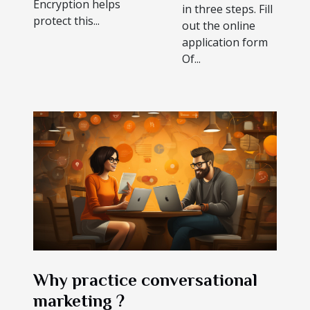
Encryption helps
in three steps. Fill
protect this...
out the online
application form
Of...
Why practice conversational
marketing ?