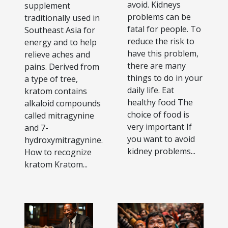
avoid. Kidneys
supplement
problems can be
traditionally used in
fatal for people. To
Southeast Asia for
reduce the risk to
energy and to help
have this problem,
relieve aches and
there are many
pains. Derived from
things to do in your
a type of tree,
daily life. Eat
kratom contains
healthy food The
alkaloid compounds
choice of food is
called mitragynine
very important If
and 7-
you want to avoid
hydroxymitragynine.
kidney problems...
How to recognize
kratom Kratom...