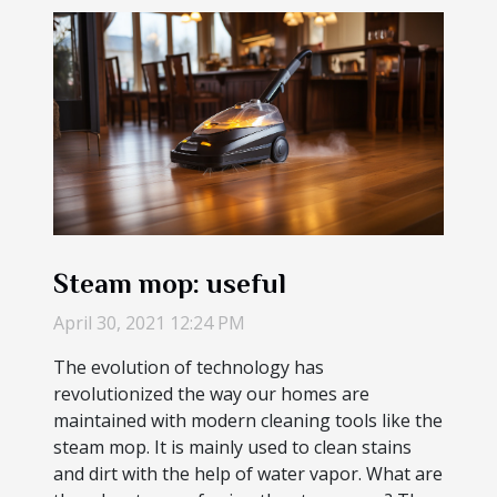
Steam mop: useful
April 30, 2021 12:24 PM
The evolution of technology has
revolutionized the way our homes are
maintained with modern cleaning tools like the
steam mop. It is mainly used to clean stains
and dirt with the help of water vapor. What are