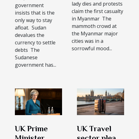
lady dies and protests
government
claim the first casualty
insists that is the
in Myanmar The
only way to stay
mammoth crowd at
afloat. Sudan
the Myanmar major
devalues the
cities was in a
currency to settle
sorrowful mood...
debts The
Sudanese
government has...
UK Prime
UK Travel
Minister
sector pleads