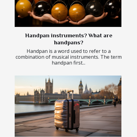
Handpan instruments? What are
handpans?
Handpan is a word used to refer to a
combination of musical instruments. The term
handpan first...