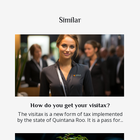
Similar
How do you get your visitax?
The visitax is a new form of tax implemented
by the state of Quintana Roo. It is a pass for...