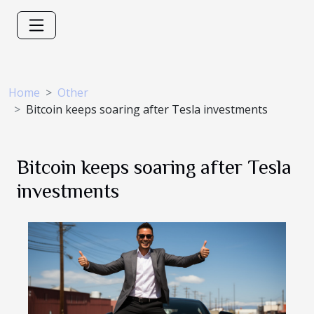
Home
Other
Bitcoin keeps soaring after Tesla investments
Bitcoin keeps soaring after Tesla
investments