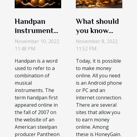
Handpan
What should
instruments?
you know
What are
about
November 10, 2022
November 8, 2022
handpans?
HoneyGain?
11:48 PM
11:52 PM
Handpan is a word
Today, it is possible
used to refer to a
to make money
combination of
online. All you need
musical
is an Android phone
instruments. The
or PC and an
term handpan first
internet connection.
appeared online in
There are several
the fall of 2007 on
sites that allow you
the website of an
to earn money
American steelpan
online. Among
producer Pantheon
these is HoneyGain.