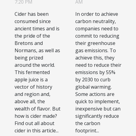
know
emissions in
7:20 PM
AM
your
Cider has been
In order to achieve
company?
consumed since
carbon neutrality,
ancient times and is
companies need to
the pride of the
commit to reducing
Bretons and
their greenhouse
Normans, as well as
gas emissions. To
being prized
achieve this, they
around the world.
need to reduce their
This fermented
emissions by 55%
apple juice is a
by 2030 to curb
vector of history
global warming.
and region and,
Some actions are
above all, the
quick to implement,
wealth of flavor. But
inexpensive but can
how is cider made?
significantly reduce
Find out all about
the carbon
cider in this article...
footprint...