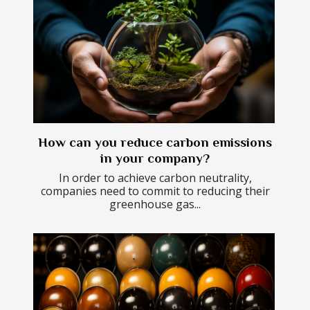
How can you reduce carbon emissions
in your company?
In order to achieve carbon neutrality,
companies need to commit to reducing their
greenhouse gas...