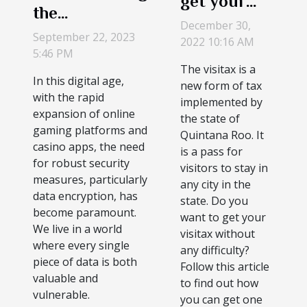
get your
the
visitax?
December 30,
Importance of
September 22, 2023
2022 10:16 AM
Encryption in
5:46 PM
The visitax is a
Online Casino
In this digital age,
new form of tax
Apps
with the rapid
implemented by
expansion of online
the state of
gaming platforms and
Quintana Roo. It
casino apps, the need
is a pass for
for robust security
visitors to stay in
measures, particularly
any city in the
data encryption, has
state. Do you
become paramount.
want to get your
We live in a world
visitax without
where every single
any difficulty?
piece of data is both
Follow this article
valuable and
to find out how
vulnerable.
you can get one