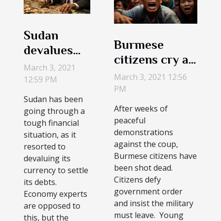
Sudan
Burmese
devalues
citizens cry as
the
March 3, 2021
first
March 3, 2021 12:56
currency to
12:59 PM
demonstrators
PM
offset bills
Sudan has been
die during the
After weeks of
going through a
protest
peaceful
tough financial
demonstrations
situation, as it
against the coup,
resorted to
Burmese citizens have
devaluing its
been shot dead.
currency to settle
Citizens defy
its debts.
government order
Economy experts
and insist the military
are opposed to
must leave. Young
this, but the