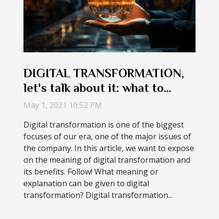
DIGITAL TRANSFORMATION,
let's talk about it: what to
understand about the concept
May 1, 2021 10:52 PM
Digital transformation is one of the biggest
focuses of our era, one of the major issues of
the company. In this article, we want to expose
on the meaning of digital transformation and
its benefits. Follow! What meaning or
explanation can be given to digital
transformation? Digital transformation...