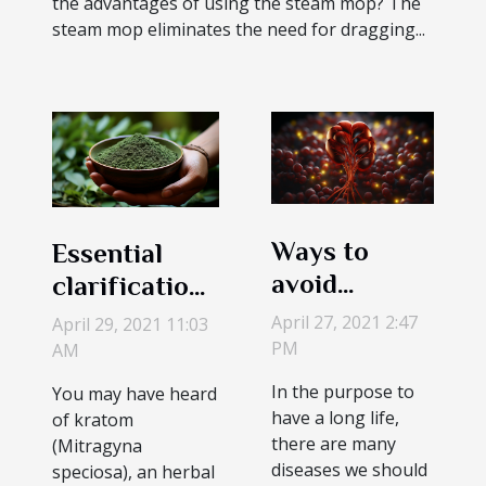
the advantages of using the steam mop? The
steam mop eliminates the need for dragging...
Ways to
Essential
avoid
clarification
kidneys
on the use of
April 27, 2021 2:47
April 29, 2021 11:03
problems.
Kratom
PM
AM
In the purpose to
You may have heard
have a long life,
of kratom
there are many
(Mitragyna
diseases we should
speciosa), an herbal