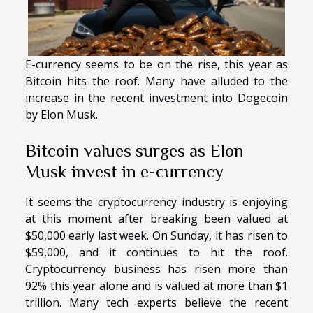
E-currency seems to be on the rise, this year as
Bitcoin hits the roof. Many have alluded to the
increase in the recent investment into Dogecoin
by Elon Musk.
Bitcoin values surges as Elon
Musk invest in e-currency
It seems the cryptocurrency industry is enjoying
at this moment after breaking been valued at
$50,000 early last week. On Sunday, it has risen to
$59,000, and it continues to hit the roof.
Cryptocurrency business has risen more than
92% this year alone and is valued at more than $1
trillion. Many tech experts believe the recent