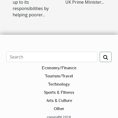
up to its
UK Prime Minister...
responsibilities by
helping poorer...
Economy/Finance
Tourism/Travel
Technology
Sports & Fitness
Arts & Culture
Other
copyright 2026