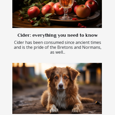
Cider: everything you need to know
Cider has been consumed since ancient times
and is the pride of the Bretons and Normans,
as well...