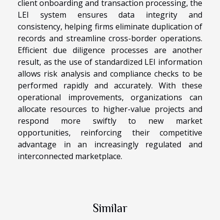
client onboarding and transaction processing, the
LEI system ensures data integrity and
consistency, helping firms eliminate duplication of
records and streamline cross-border operations.
Efficient due diligence processes are another
result, as the use of standardized LEI information
allows risk analysis and compliance checks to be
performed rapidly and accurately. With these
operational improvements, organizations can
allocate resources to higher-value projects and
respond more swiftly to new market
opportunities, reinforcing their competitive
advantage in an increasingly regulated and
interconnected marketplace.
Similar