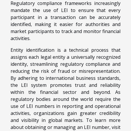
Regulatory compliance frameworks increasingly
mandate the use of LEI to ensure that every
participant in a transaction can be accurately
identified, making it easier for authorities and
market participants to track and monitor financial
activities.
Entity identification is a technical process that
assigns each legal entity a universally recognized
identity, streamlining regulatory compliance and
reducing the risk of fraud or misrepresentation.
By adhering to international business standards,
the LEI system promotes trust and reliability
within the financial sector and beyond. As
regulatory bodies around the world require the
use of LEI numbers in reporting and operational
activities, organizations gain greater credibility
and visibility in global markets. To learn more
about obtaining or managing an LEI number, visit