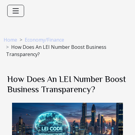
Home
Economy/Finance
How Does An LEI Number Boost Business
Transparency?
How Does An LEI Number Boost
Business Transparency?