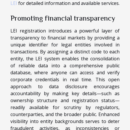
LEI
for detailed information and available services.
Promoting financial transparency
LEI registration introduces a powerful layer of
transparency to financial markets by providing a
unique identifier for legal entities involved in
transactions. By assigning a distinct code to each
entity, the LEI system enables the consolidation
of reliable data into a comprehensive public
database, where anyone can access and verify
corporate credentials in real time. This open
approach to data disclosure encourages
accountability by making key details—such as
ownership structure and registration status—
readily available for scrutiny by regulators,
counterparties, and the broader public. Enhanced
visibility into entity backgrounds serves to deter
fraudulent activities, as inconsistencies or