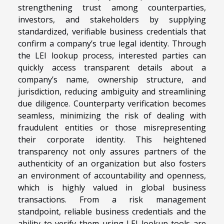
strengthening trust among counterparties,
investors, and stakeholders by supplying
standardized, verifiable business credentials that
confirm a company’s true legal identity. Through
the LEI lookup process, interested parties can
quickly access transparent details about a
company’s name, ownership structure, and
jurisdiction, reducing ambiguity and streamlining
due diligence. Counterparty verification becomes
seamless, minimizing the risk of dealing with
fraudulent entities or those misrepresenting
their corporate identity. This heightened
transparency not only assures partners of the
authenticity of an organization but also fosters
an environment of accountability and openness,
which is highly valued in global business
transactions. From a risk management
standpoint, reliable business credentials and the
ability to verify them using LEI lookup tools are