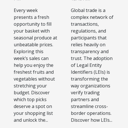
In This
Identifiers
Every week
Global trade is a
Week's Sales
On Global
presents a fresh
complex network of
Trade
opportunity to fill
transactions,
your basket with
regulations, and
Efficiency
seasonal produce at
participants that
unbeatable prices.
relies heavily on
Exploring this
transparency and
week’s sales can
trust. The adoption
help you enjoy the
of Legal Entity
freshest fruits and
Identifiers (LEIs) is
vegetables without
transforming the
stretching your
way organizations
budget. Discover
verify trading
which top picks
partners and
deserve a spot on
streamline cross-
your shopping list
border operations.
and unlock the...
Discover how LEIs...