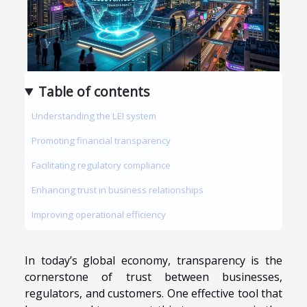
Table of contents
Understanding the LEI system
Promoting financial transparency
Facilitating regulatory compliance
Enhancing trust in business relationships
Improving operational efficiency
In today’s global economy, transparency is the
cornerstone of trust between businesses,
regulators, and customers. One effective tool that