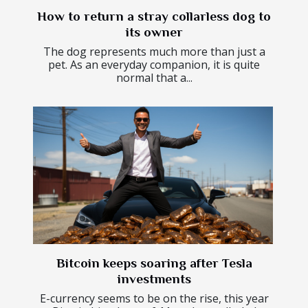
How to return a stray collarless dog to
its owner
The dog represents much more than just a
pet. As an everyday companion, it is quite
normal that a...
Bitcoin keeps soaring after Tesla
investments
E-currency seems to be on the rise, this year