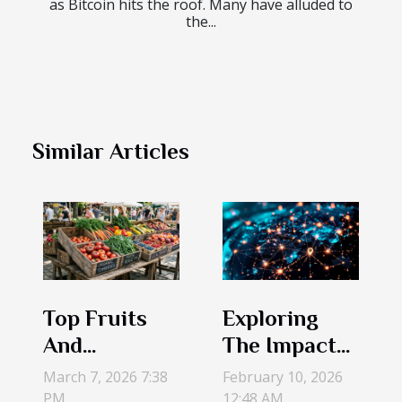
as Bitcoin hits the roof. Many have alluded to
the...
Similar Articles
Top Fruits
Exploring
And
The Impact
Vegetables
Of Legal
March 7, 2026 7:38
February 10, 2026
To Look For
Entity
PM
12:48 AM