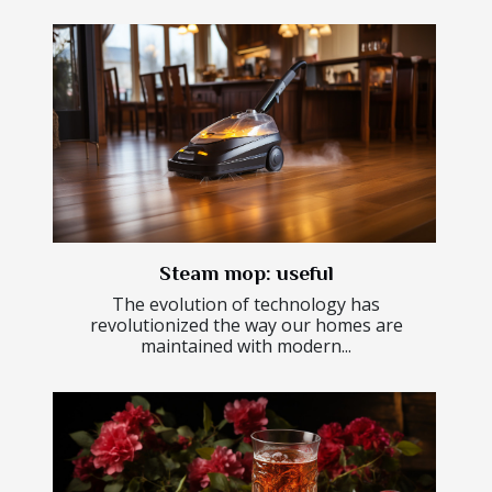
Steam mop: useful
The evolution of technology has
revolutionized the way our homes are
maintained with modern...