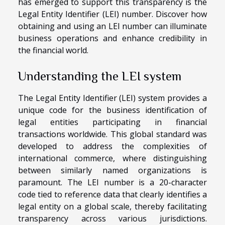
has emerged to support this transparency is the
Legal Entity Identifier (LEI) number. Discover how
obtaining and using an LEI number can illuminate
business operations and enhance credibility in
the financial world.
Understanding the LEI system
The Legal Entity Identifier (LEI) system provides a
unique code for the business identification of
legal entities participating in financial
transactions worldwide. This global standard was
developed to address the complexities of
international commerce, where distinguishing
between similarly named organizations is
paramount. The LEI number is a 20-character
code tied to reference data that clearly identifies a
legal entity on a global scale, thereby facilitating
transparency across various jurisdictions.