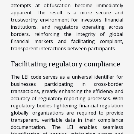
attempts at obfuscation become immediately
apparent. The result is a more secure and
trustworthy environment for investors, financial
institutions, and regulators operating across
borders, reinforcing the integrity of global
financial markets and facilitating compliant,
transparent interactions between participants.
Facilitating regulatory compliance
The LEI code serves as a universal identifier for
businesses participating in cross-border
transactions, greatly enhancing the efficiency and
accuracy of regulatory reporting processes. With
regulatory bodies tightening financial regulation
globally, organizations are required to provide
transparent, verifiable data in their compliance
documentation. The LEI enables seamless