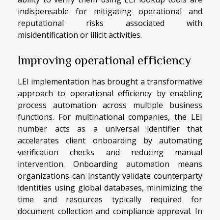
indispensable for mitigating operational and
reputational risks associated with
misidentification or illicit activities.
Improving operational efficiency
LEI implementation has brought a transformative
approach to operational efficiency by enabling
process automation across multiple business
functions. For multinational companies, the LEI
number acts as a universal identifier that
accelerates client onboarding by automating
verification checks and reducing manual
intervention. Onboarding automation means
organizations can instantly validate counterparty
identities using global databases, minimizing the
time and resources typically required for
document collection and compliance approval. In