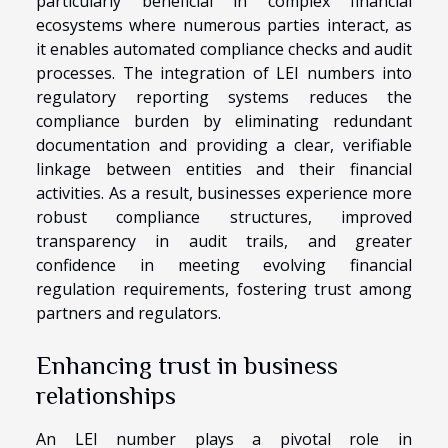
particularly beneficial in complex financial
ecosystems where numerous parties interact, as
it enables automated compliance checks and audit
processes. The integration of LEI numbers into
regulatory reporting systems reduces the
compliance burden by eliminating redundant
documentation and providing a clear, verifiable
linkage between entities and their financial
activities. As a result, businesses experience more
robust compliance structures, improved
transparency in audit trails, and greater
confidence in meeting evolving financial
regulation requirements, fostering trust among
partners and regulators.
Enhancing trust in business
relationships
An LEI number plays a pivotal role in