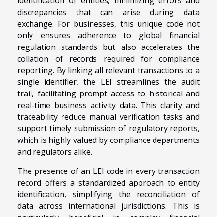
identification of entities, minimizing errors and
discrepancies that can arise during data
exchange. For businesses, this unique code not
only ensures adherence to global financial
regulation standards but also accelerates the
collation of records required for compliance
reporting. By linking all relevant transactions to a
single identifier, the LEI streamlines the audit
trail, facilitating prompt access to historical and
real-time business activity data. This clarity and
traceability reduce manual verification tasks and
support timely submission of regulatory reports,
which is highly valued by compliance departments
and regulators alike.
The presence of an LEI code in every transaction
record offers a standardized approach to entity
identification, simplifying the reconciliation of
data across international jurisdictions. This is